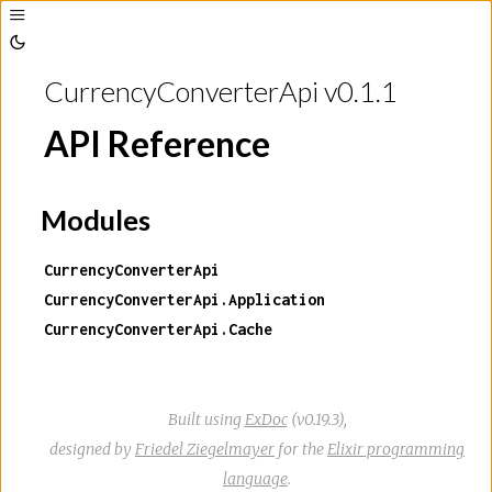
Toggle
Sidebar
Toggle
Theme
CurrencyConverterApi v0.1.1
API Reference
Modules
CurrencyConverterApi
CurrencyConverterApi.Application
CurrencyConverterApi.Cache
Built using
ExDoc
(v0.19.3),
designed by
Friedel Ziegelmayer
for the
Elixir programming
language
.